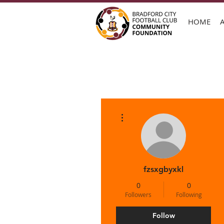
HOME
More actions
fzsxgbyxkl
0
0
Followers
Following
Follow