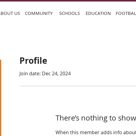
ABOUT US
COMMUNITY
SCHOOLS
EDUCATION
FOOTBAL
Profile
Join date: Dec 24, 2024
There’s nothing to show
When this member adds info about