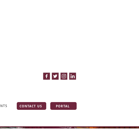
CONTACT US
PORTAL
INTS