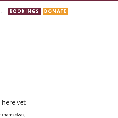
BOOKINGS
DONATE
L
 here yet
 themselves,