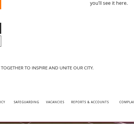
you’ll see it here.
TOGETHER TO INSPIRE AND UNITE OUR CITY.
ICY
SAFEGUARDING
VACANCIES
REPORTS & ACCOUNTS
COMPLA