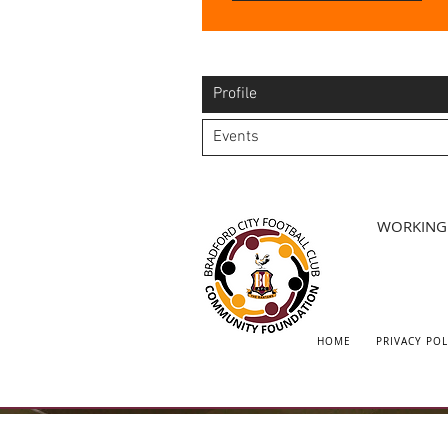
Profile
Events
WORKING 
HOME
PRIVACY POL