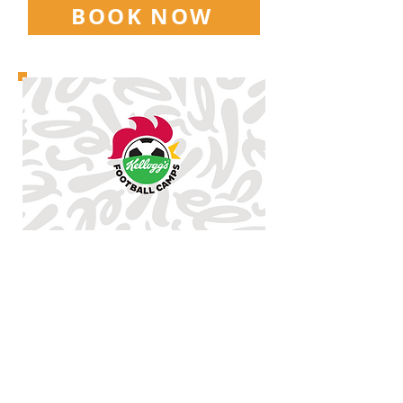
BOOK NOW
HOWARD PARK
9.30AM-3.30PM
5-14
YEAR OLDS
THURSDAY
27TH AUGUST
FRIDAY
28TH AUGUST
£25 | SIBLING DISCOUNTS
AVAILABLE