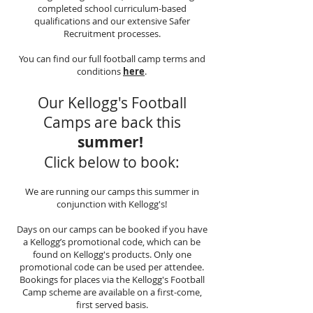
completed school curriculum-based
qualifications and our extensive Safer
Recruitment processes.
You can find our full football camp terms and
conditions
here
.
Our Kellogg's Football
Camps are back this
summer!
Click below to book:
We are running our camps this summer in
conjunction with Kellogg's!
Days on our camps can be booked if you have
a Kellogg’s promotional code, which can be
found on Kellogg's products. Only one
promotional code can be used per attendee.
Bookings for places via the Kellogg's Football
Camp scheme are available on a first-come,
first served basis.