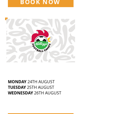
BOOK NOW
MARLEY STADIUM
9.30AM-3.30PM
5-14
YEAR OLDS
MONDAY
24TH AUGUST
TUESDAY
25TH AUGUST
WEDNESDAY
26TH AUGUST
£25 | SIBLING DISCOUNTS
AVAILABLE