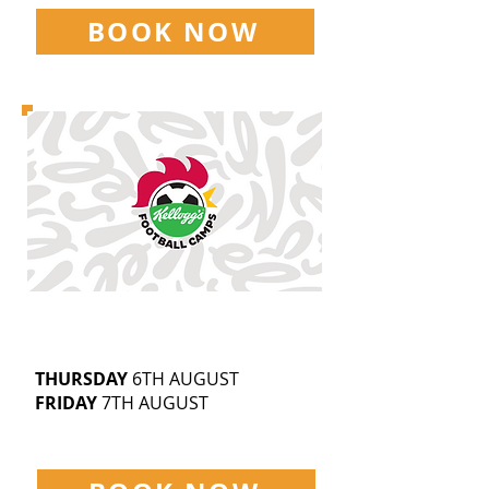
BOOK NOW
GOALS BRADFORD
5-14
YEAR OLDS
9.30AM-3.30PM
THURSDAY
6TH AUGUST
FRIDAY
7TH AUGUST
£25 | SIBLING DISCOUNTS AVAILABLE