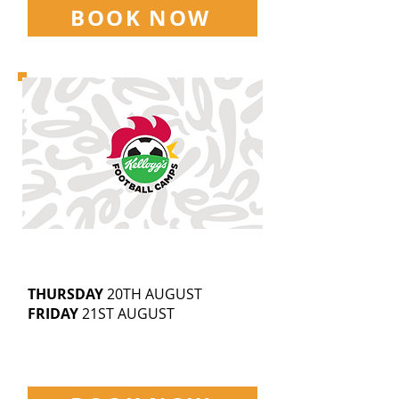
BOOK NOW
WOODHOUSE GROVE SCHOOL
5-14
YEAR OLDS
9.30AM-3.30PM
THURSDAY
20TH AUGUST
FRIDAY
21ST AUGUST
£25 | SIBLING DISCOUNTS
AVAILABLE