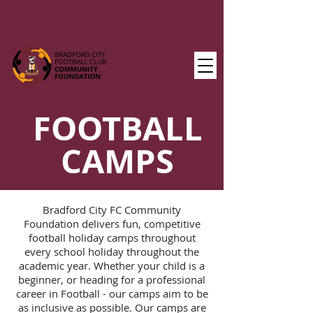
FOOTBALL
CAMPS
Bradford City FC Community
Foundation delivers fun, competitive
football holiday camps throughout
every school holiday throughout the
academic year. Whether your child is a
beginner, or heading for a professional
career in Football - our camps aim to be
as inclusive as possible. Our camps are