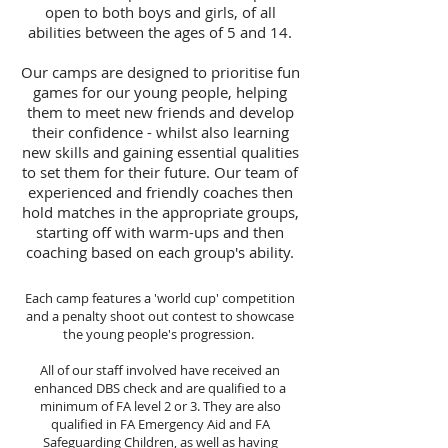
open to both boys and girls, of all
abilities between the ages of 5 and 14.
Our camps are designed to prioritise fun
games for our young people, helping
them to meet new friends and develop
their confidence - whilst also learning
new skills and gaining essential qualities
to set them for their future. Our team of
experienced and friendly coaches then
hold matches in the appropriate groups,
starting off with warm-ups and then
coaching based on each group's ability.
Each camp features a 'world cup' competition
and a penalty shoot out contest to showcase
the young people's progression.
All of our staff involved have received an
enhanced DBS check and are qualified to a
minimum of FA level 2 or 3. They are also
qualified in FA Emergency Aid and FA
Safeguarding Children, as well as having