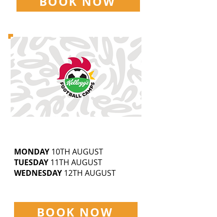
BOOK NOW
BECKFOOT THORNTON
5-14
YEAR OLDS
9.30AM-3.30PM
MONDAY
10TH AUGUST
TUESDAY
11TH AUGUST
WEDNESDAY
12TH AUGUST
£25 | SIBLING DISCOUNTS AVAILABLE
BOOK NOW