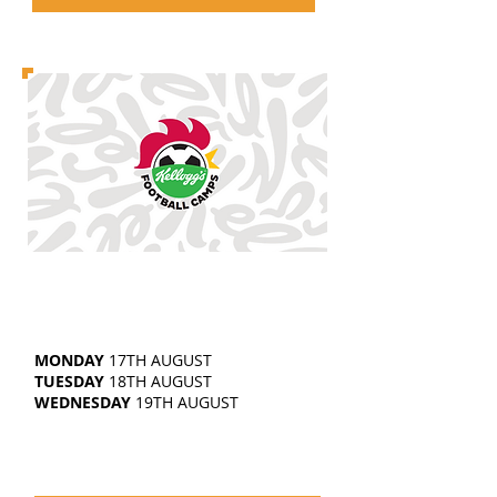
EAST BIERLEY
5-14
YEAR OLDS
10AM-3.30PM
MONDAY
17TH AUGUST
TUESDAY
18TH AUGUST
WEDNESDAY
19TH AUGUST
£25 | SIBLING DISCOUNTS
AVAILABLE