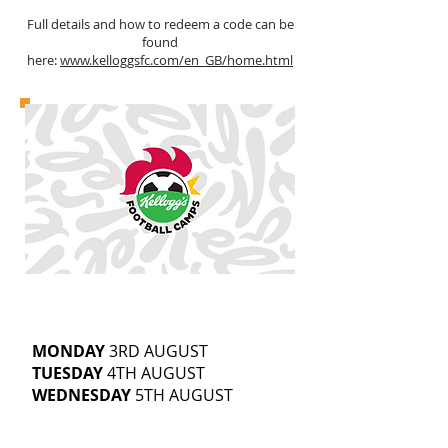
Full details and how to redeem a code can be
found
here:
www.kelloggsfc.com/en_GB/home.html
CRAWSHAW ACADEMY
5-14
YEAR OLDS
9.30AM-3.30PM
MONDAY
3RD AUGUST
TUESDAY
4TH AUGUST
WEDNESDAY
5TH AUGUST
£25 | SIBLING DISCOUNTS AVAILABLE