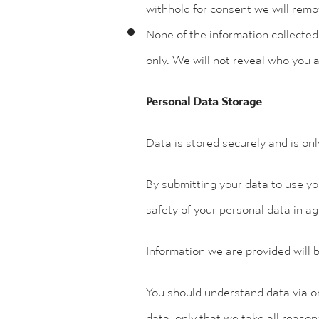
withhold for consent we will remo
None of the information collected a
only. We will not reveal who you 
Personal Data Storage
Data is stored securely and is on
By submitting your data to use yo
safety of your personal data in ag
Information we are provided will b
You should understand data via on
data, only that we take all reason