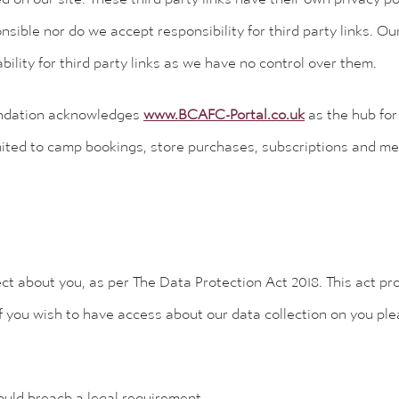
nsible nor do we accept responsibility for third party links. Our
ability for third party links as we have no control over them.
ndation acknowledges
www.BCAFC-Portal.co.uk
as the hub for 
mited to camp bookings, store purchases, subscriptions and mem
t about you, as per The Data Protection Act 2018. This act pr
f you wish to have access about our data collection on you ple
would breach a legal requirement.