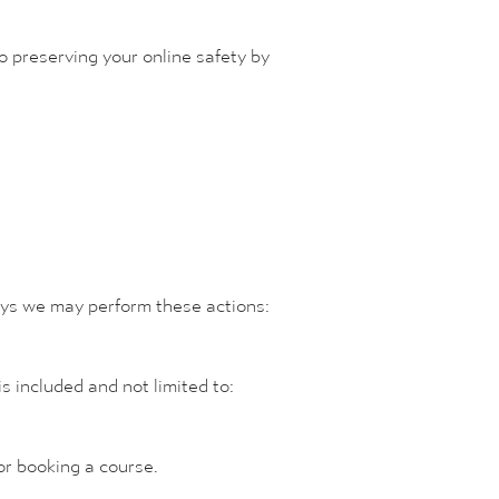
 preserving your online safety by
ays we may perform these actions:
s included and not limited to:
 or booking a course.