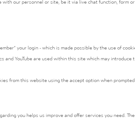
with our personnel or site, be it via live chat function, form or
member” your login - which is made possible by the use of cooki
cs and YouTube are used within this site which may introduce t
okies from this website using the accept option when prompted
egarding you helps us improve and offer services you need. The