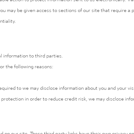
ou may be given access to sections of our site that require a 
tiality.
 information to third parties.
or the following reasons:
equired to we may disclose information about you and your visit
 protection in order to reduce credit risk, we may disclose inf
d on our site. These third party links have their own privacy p