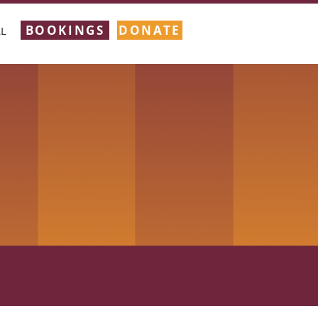
BOOKINGS
DONATE
L