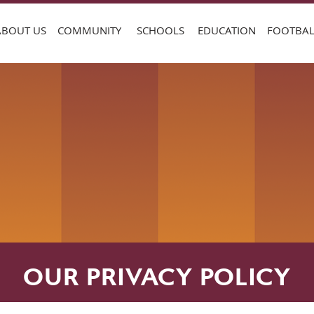
ABOUT US
COMMUNITY
SCHOOLS
EDUCATION
FOOTBAL
OUR PRIVACY POLICY