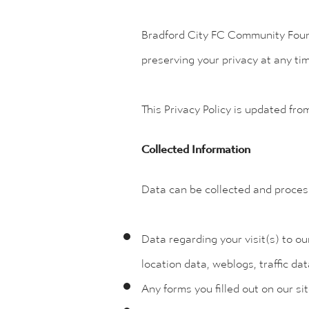
Bradford City FC Community Founda
preserving your privacy at any ti
This Privacy Policy is updated fro
Collected Information
Data can be collected and proces
Data regarding your visit(s) to ou
location data, weblogs, traffic d
Any forms you filled out on our si