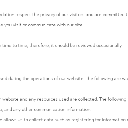
tion respect the privacy of our visitors and are committed to
me you visit or communicate with our site.
m time to time; therefore, it should be reviewed occasionally.
sed during the operations of our website. The following are w
r website and any resources used are collected. The following i
ata, and any other communication information.
te allows us to collect data such as registering for information