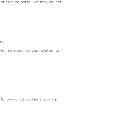
 our online portal, we may collect
es.
heir cookies into your system to
.
 following list contains how we