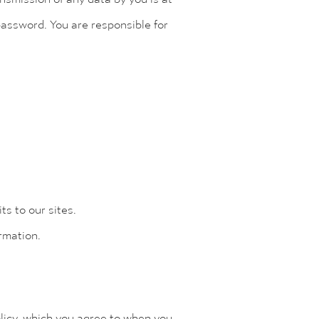
password. You are responsible for
s to our sites.
ormation.
olicy, which you agree to when you