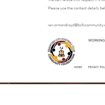
Please use the contact details b
ian.ormondroyd@bcfccommunity.
WORKING 
HOME
PRIVACY POL