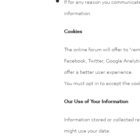
If for any reason you communicate 
information.
Cookies
The online forum will offer to “re
Facebook, Twitter, Google Analyti
offer a better user experience.
You must opt in to accept the co
Our Use of Your Information
Information stored or collected r
might use your data: