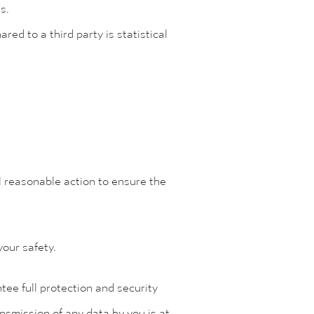
ns.
red to a third party is statistical
l reasonable action to ensure the
your safety.
ee full protection and security
ansmission of any data by you is at