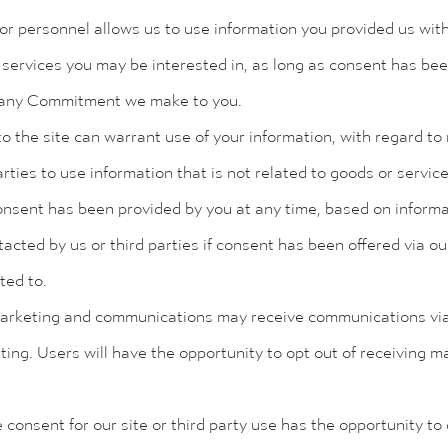
or personnel allows us to use information you provided us with
services you may be interested in, as long as consent has be
any Commitment we make to you.
he site can warrant use of your information, with regard to n
rties to use information that is not related to goods or servic
 consent has been provided by you at any time, based on informa
ted by us or third parties if consent has been offered via ou
ed to.
marketing and communications may receive communications via 
ting. Users will have the opportunity to opt out of receiving
consent for our site or third party use has the opportunity to