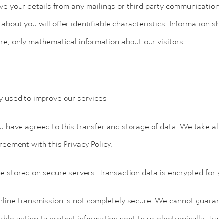
ve your details from any mailings or third party communicatio
bout you will offer identifiable characteristics. Information sha
are, only mathematical information about our visitors.
ly used to improve our services
u have agreed to this transfer and storage of data. We take al
reement with this Privacy Policy.
e stored on secure servers. Transaction data is encrypted for 
line transmission is not completely secure. We cannot guarant
able action to protect information sent to us electronically. Tr