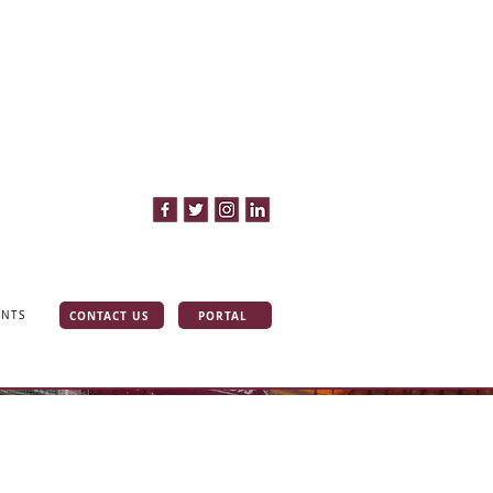
CONTACT US
PORTAL
INTS