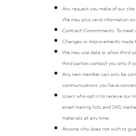
Any request you make of our site 
We may also send information on 
Contract Commitments: To meet 
Changes or Improvements made to t
We may use data or allow third pa
third parties contact you only if
Any new member can only be contac
communications you have consent
Users who opt in to receive our 
email mailing lists and SMS marke
materials at any time.
Anyone who does not wish to give 