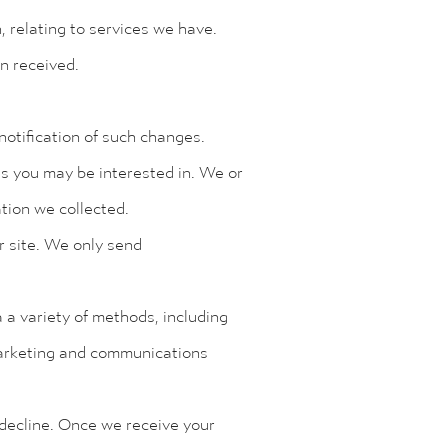
, relating to services we have.
en received.
otification of such changes.
es you may be interested in. We or
tion we collected.
r site. We only send
a variety of methods, including
 marketing and communications
 decline. Once we receive your