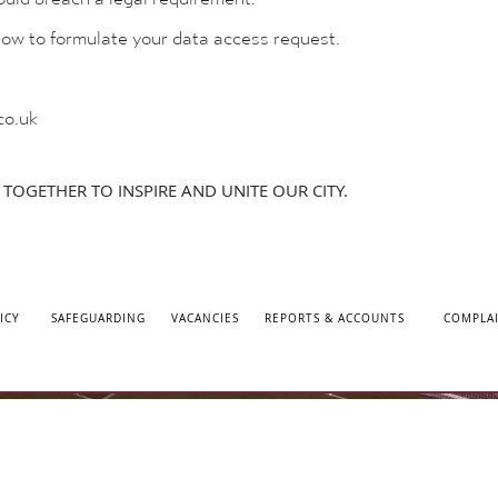
elow to formulate your data access request.
co.uk
TOGETHER TO INSPIRE AND UNITE OUR CITY.
ICY
SAFEGUARDING
VACANCIES
REPORTS & ACCOUNTS
COMPLA