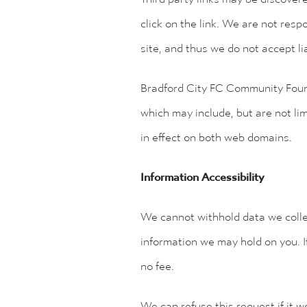
click on the link. We are not respo
site, and thus we do not accept li
Bradford City FC Community Fou
which may include, but are not li
in effect on both web domains.
Information Accessibility
We cannot withhold data we collec
information we may hold on you. I
no fee.
We can refuse this request if it 