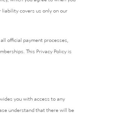
 liability covers us only on our
all official payment processes,
berships. This Privacy Policy is
ovides you with access to any
ase understand that there will be