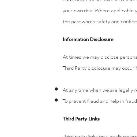
your own risk. Where applicable y
the passwords safety and confiden
Information Disclosure
At times we may disclose personal
Third Party disclosure may occur f
At any time when we are legally r
To prevent fraud and help in fraud
Third Party Links
Third party links may be discovere