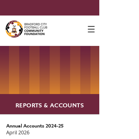
REPORTS & ACCOUNTS
Annual Accounts 2024-25
April 2026