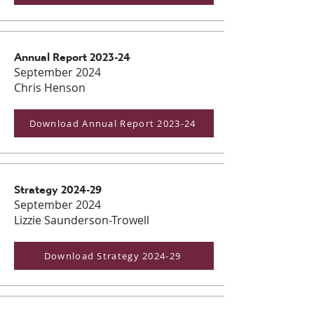
Annual Report 2023-24
September 2024
Chris Henson
Download Annual Report 2023-24
Strategy 2024-29
September 2024
Lizzie Saunderson-Trowell
Download Strategy 2024-29