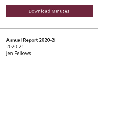
Download Minutes
Annual Report 2020-21
2020-21
Jen Fellows
Dowload Annual Report
Impact Report
2020-21
Jen Fellows
Download Impact Report