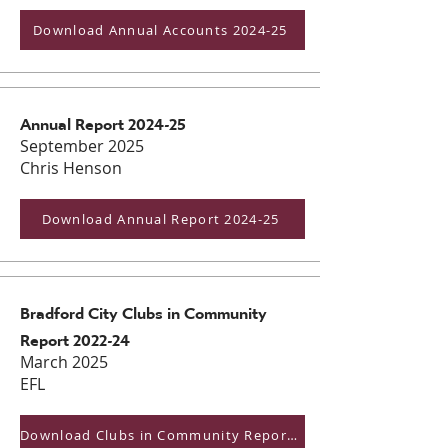
Download Annual Accounts 2024-25
Annual Report 2024-25
September 2025
Chris Henson
Download Annual Report 2024-25
Bradford City Clubs in Community
Report 2022-24
March 2025
EFL
Download Clubs in Community Report 2022-24