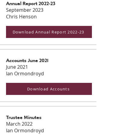
Annual Report 2022-23
September 2023
Chris Henson
Download Annual Report 2022-23
Accounts June 2021
June 2021
Ian Ormondroyd
Download Accounts
Trustee Minutes
March 2022
Ian Ormondroyd