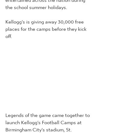
the school summer holidays.
Kellogg’s is giving away 30,000 free 
places for the camps before they kick 
off. 
Legends of the game came together to 
launch Kellogg’s Football Camps at 
Birmingham City’s stadium, St. 