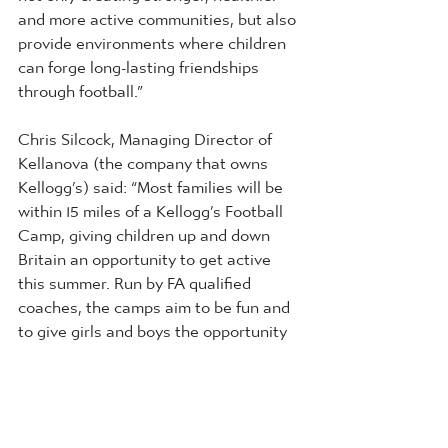
and more active communities, but also 
provide environments where children 
can forge long-lasting friendships 
through football.” 
Chris Silcock, Managing Director of 
Kellanova (the company that owns 
Kellogg’s) said: “Most families will be 
within 15 miles of a Kellogg’s Football 
Camp, giving children up and down 
Britain an opportunity to get active 
this summer. Run by FA qualified 
coaches, the camps aim to be fun and 
to give girls and boys the opportunity 
to get onto the pitch and follow in the 
footsteps of their footballing heroes.”