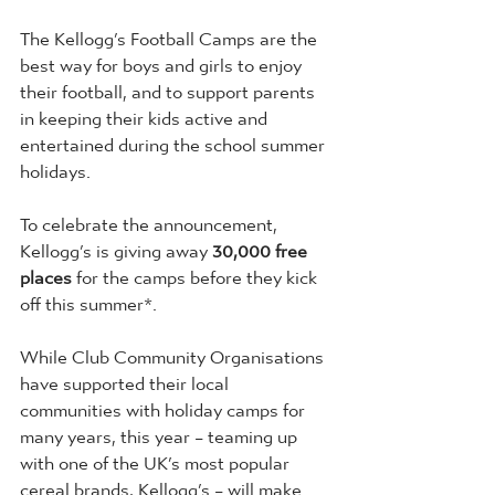
The Kellogg’s Football Camps are the 
best way for boys and girls to enjoy 
their football, and to support parents 
in keeping their kids active and 
entertained during the school summer 
holidays.
To celebrate the announcement, 
Kellogg’s is giving away 
30,000 free 
places
 for the camps before they kick 
off this summer*.
While Club Community Organisations 
have supported their local 
communities with holiday camps for 
many years, this year – teaming up 
with one of the UK’s most popular 
cereal brands, Kellogg’s – will make 