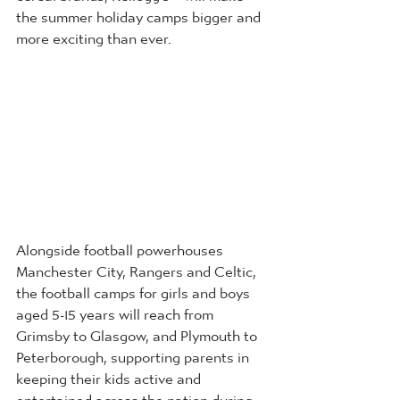
the summer holiday camps bigger and 
more exciting than ever.
Alongside football powerhouses 
Manchester City, Rangers and Celtic, 
the football camps for girls and boys 
aged 5-15 years will reach from 
Grimsby to Glasgow, and Plymouth to 
Peterborough, supporting parents in 
keeping their kids active and 
entertained across the nation during 