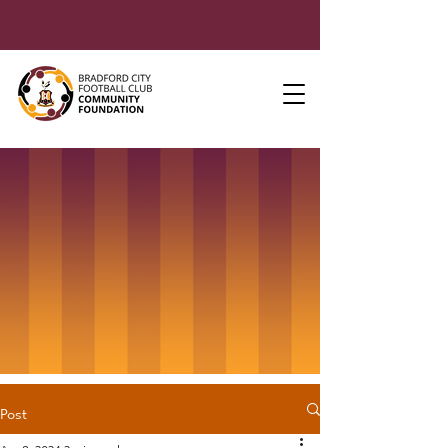
Post
Apr 8, 2024
2 min read