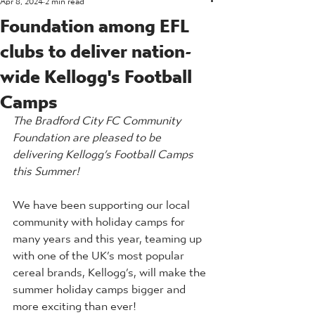
Foundation among EFL
clubs to deliver nation-
wide Kellogg's Football
Camps
The Bradford City FC Community 
Foundation are pleased to be 
delivering Kellogg’s Football Camps 
this Summer!
We have been supporting our local 
community with holiday camps for 
many years and this year, teaming up 
with one of the UK’s most popular 
cereal brands, Kellogg’s, will make the 
summer holiday camps bigger and 
more exciting than ever!