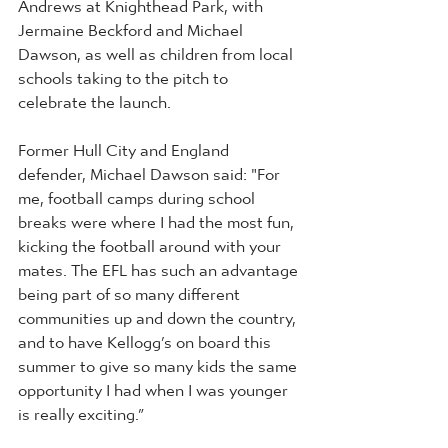
Andrews at Knighthead Park, with 
Jermaine Beckford and Michael 
Dawson, as well as children from local 
schools taking to the pitch to 
celebrate the launch. 
Former Hull City and England 
defender, Michael Dawson said: "For 
me, football camps during school 
breaks were where I had the most fun, 
kicking the football around with your 
mates. The EFL has such an advantage 
being part of so many different 
communities up and down the country, 
and to have Kellogg’s on board this 
summer to give so many kids the same 
opportunity I had when I was younger 
is really exciting.”