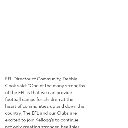
EFL Director of Community, Debbie 
Cook said: “One of the many strengths 
of the EFL is that we can provide 
football camps for children at the 
heart of communities up and down the 
country. The EFL and our Clubs are 
excited to join Kellogg’s to continue 
not only creating stronger, healthier 