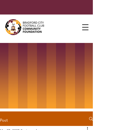
Post
Mar 25, 2025
2 min read