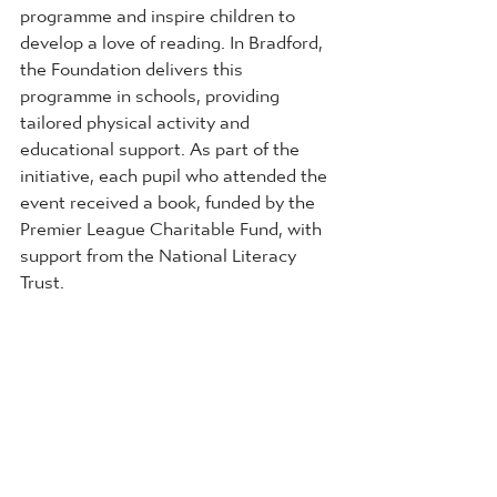
programme and inspire children to 
develop a love of reading. In Bradford, 
the Foundation delivers this 
programme in schools, providing 
tailored physical activity and 
educational support. As part of the 
initiative, each pupil who attended the 
event received a book, funded by the 
Premier League Charitable Fund, with 
support from the National Literacy 
Trust.