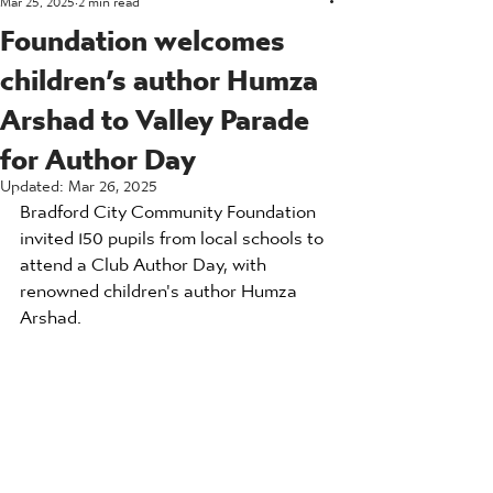
Foundation welcomes
children’s author Humza
Arshad to Valley Parade
for Author Day
Updated:
Mar 26, 2025
Bradford City Community Foundation 
invited 150 pupils from local schools to 
attend a Club Author Day, with 
renowned children's author Humza 
Arshad.