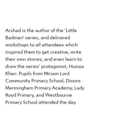
Arshad is the author of the 'Little 
Badman' series, and delivered 
workshops to all attendees which 
inspired them to get creative, write 
their own stories, and even learn to 
draw the series’ protagonist, Humza 
Khan. Pupils from Miriam Lord 
Community Primary School, Dixons 
Manningham Primary Academy, Lady 
Royd Primary, and Westbourne 
Primary School attended the day.