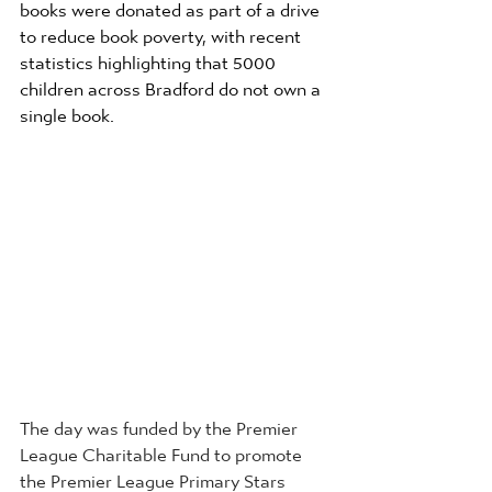
books were donated as part of a drive 
to reduce book poverty, with recent 
statistics highlighting that 5000 
children across Bradford do not own a 
single book.
The day was funded by the Premier 
League Charitable Fund to promote 
the Premier League Primary Stars 