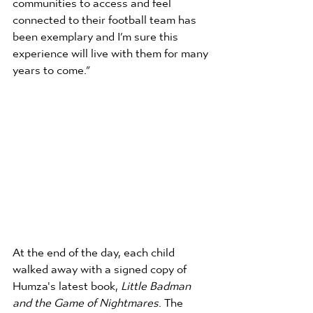
connected to their football team has 
been exemplary and I’m sure this 
experience will live with them for many 
years to come.”
At the end of the day, each child 
walked away with a signed copy of 
Humza's latest book, 
Little Badman 
and the Game of Nightmares
. The 