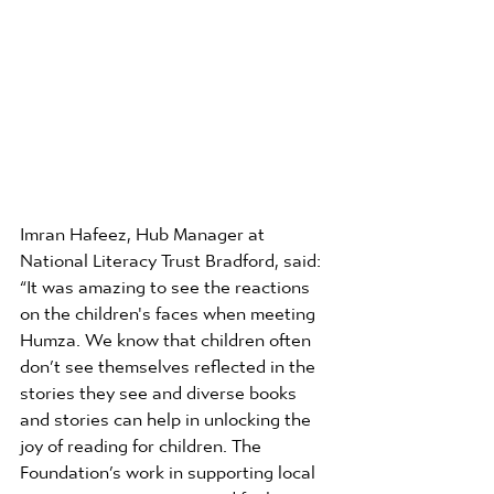
Imran Hafeez, Hub Manager at 
National Literacy Trust Bradford, said: 
“It was amazing to see the reactions 
on the children's faces when meeting 
Humza. We know that children often 
don’t see themselves reflected in the 
stories they see and diverse books 
and stories can help in unlocking the 
joy of reading for children. The 
Foundation’s work in supporting local 
communities to access and feel 