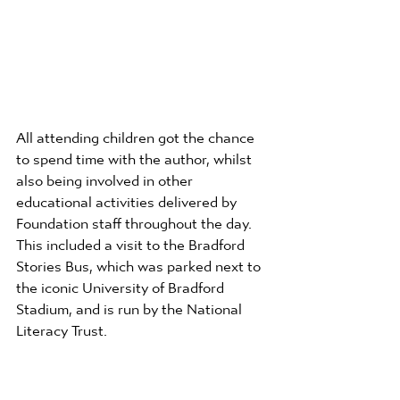
All attending children got the chance 
to spend time with the author, whilst 
also being involved in other 
educational activities delivered by 
Foundation staff throughout the day. 
This included a visit to the Bradford 
Stories Bus, which was parked next to 
the iconic University of Bradford 
Stadium, and is run by the National 
Literacy Trust. 