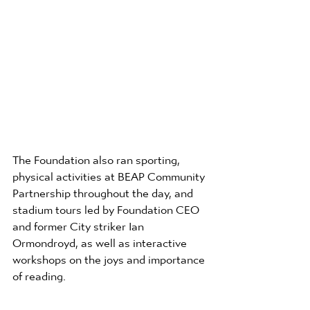
The Foundation also ran sporting, 
physical activities at BEAP Community 
Partnership throughout the day, and 
stadium tours led by Foundation CEO 
and former City striker Ian 
Ormondroyd, as well as interactive 
workshops on the joys and importance 
of reading.