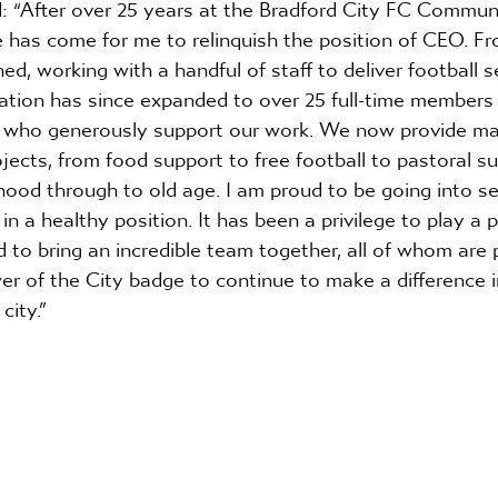
 “After over 25 years at the Bradford City FC Commun
 has come for me to relinquish the position of CEO. Fr
ned, working with a handful of staff to deliver football s
ation has since expanded to over 25 full-time members o
s who generously support our work. We now provide man
cts, from food support to free football to pastoral su
ood through to old age. I am proud to be going into se
n a healthy position. It has been a privilege to play a pa
 to bring an incredible team together, all of whom are 
er of the City badge to continue to make a difference 
city.”