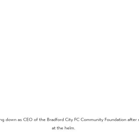
ng down as CEO of the Bradford City FC Community Foundation after 
at the helm.