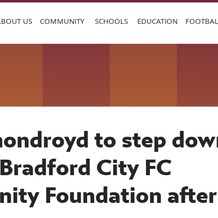
ABOUT US
COMMUNITY
SCHOOLS
EDUCATION
FOOTBAL
ondroyd to step dow
Bradford City FC
ty Foundation after
 years