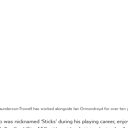
aunderson-Trowell has worked alongside Ian Ormondroyd for over ten y
was nicknamed ‘Sticks’ during his playing career, enj
h Bradford City AFC, either side of stints playing for As