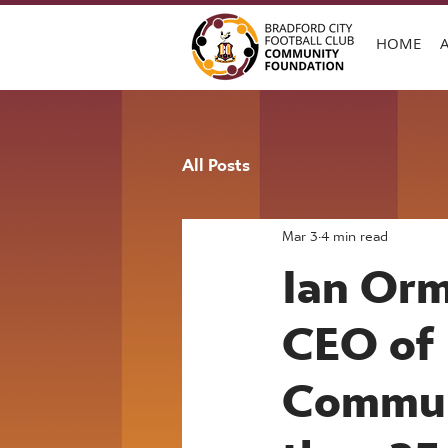
HOME
All Posts
Mar 3
4 min read
Ian Orm
CEO of 
Communi
than 25