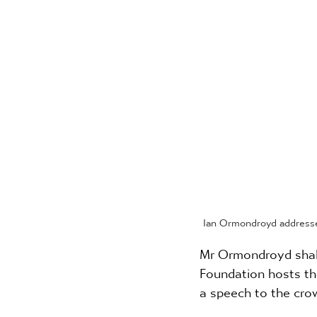
Ian Ormondroyd addresse
Mr Ormondroyd shall 
Foundation hosts th
a speech to the crow