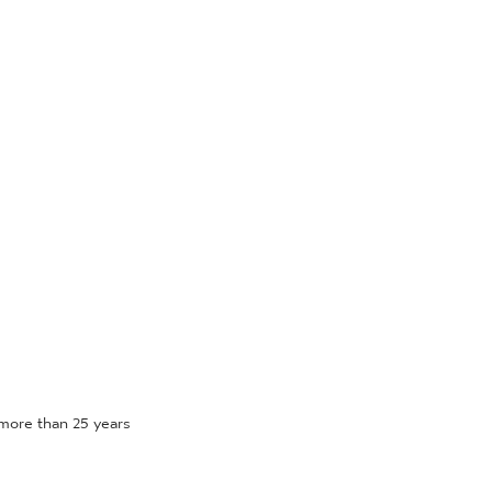
more than 25 years 