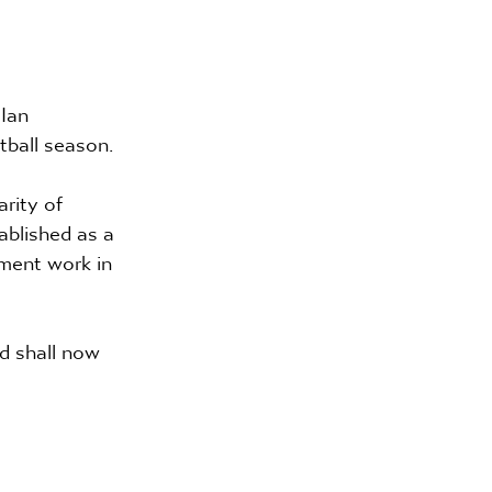
Ian 
tball season.
rity of 
ablished as a 
ment work in 
d shall now 