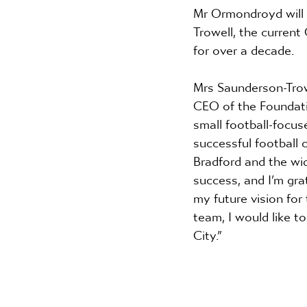
Mr Ormondroyd will 
Trowell, the current
for over a decade. 
Mrs Saunderson-Trowel
CEO of the Foundatio
small football-focus
successful football 
Bradford and the wide
success, and I’m gra
my future vision for
team, I would like t
City.”