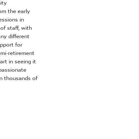
ity 
om the early 
essions in 
f staff, with 
y different 
pport for 
mi-retirement 
rt in seeing it 
passionate 
in thousands of 