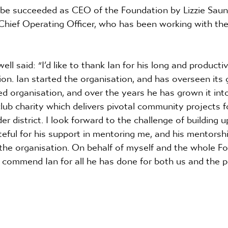
be succeeded as CEO of the Foundation by Lizzie Sau
 Chief Operating Officer, who has been working with th
l said: “I’d like to thank Ian for his long and producti
n. Ian started the organisation, and has overseen its 
ed organisation, and over the years he has grown it into
club charity which delivers pivotal community projects f
r district. I look forward to the challenge of building u
teful for his support in mentoring me, and his mentorship
 the organisation. On behalf of myself and the whole F
o commend Ian for all he has done for both us and the p