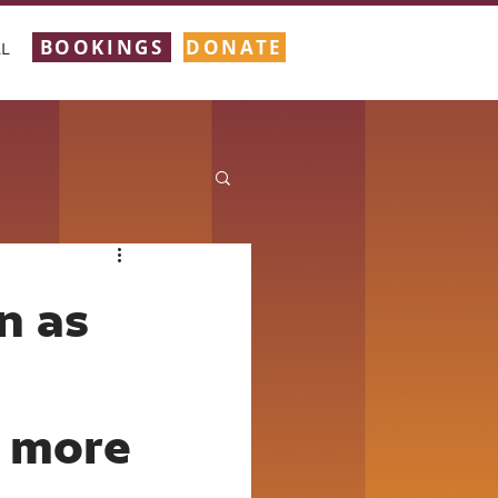
BOOKINGS
DONATE
L
n as
 more