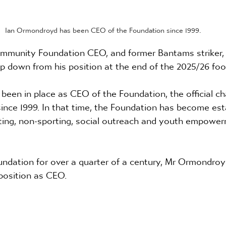
Ian Ormondroyd has been CEO of the Foundation since 1999.
mmunity Foundation CEO, and former Bantams striker, 
p down from his position at the end of the 2025/26 foo
en in place as CEO of the Foundation, the official cha
ince 1999. In that time, the Foundation has become est
rting, non-sporting, social outreach and youth empower
undation for over a quarter of a century, Mr Ormondroy
position as CEO.