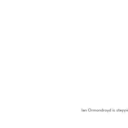
Ian Ormondroyd is steppi