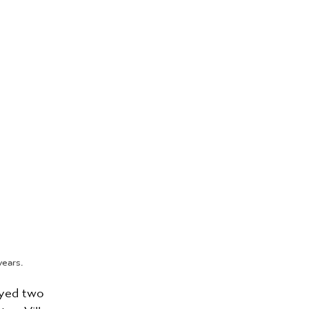
ears.
oyed two 
ton Villa, 