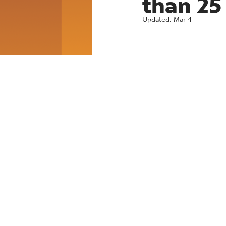
Updated:
Mar 4