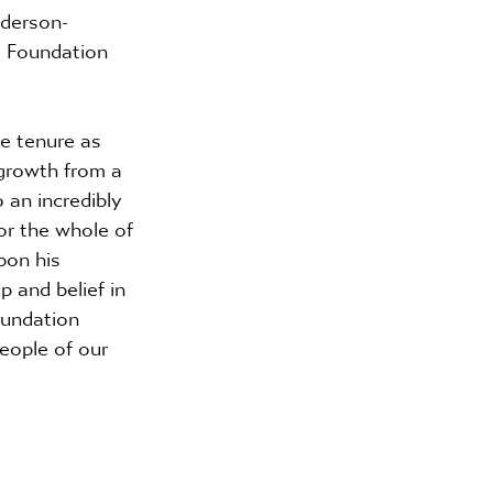
nderson-
e Foundation 
ve tenure as 
growth from a 
 an incredibly 
or the whole of 
pon his 
 and belief in 
oundation 
eople of our 