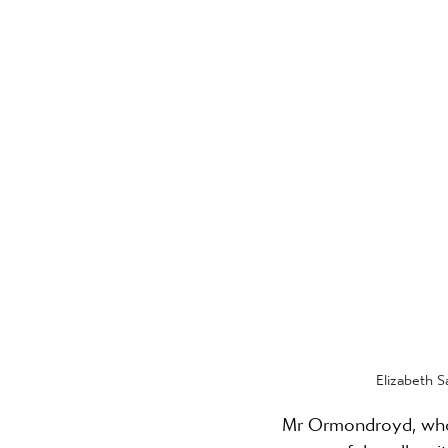
Elizabeth S
Mr Ormondroyd, who 
successful spells wit