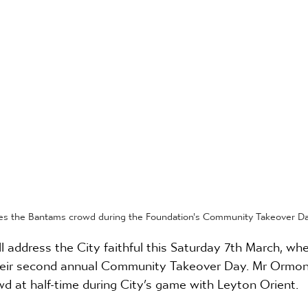
s the Bantams crowd during the Foundation's Community Takeover Day
address the City faithful this Saturday 7th March, whe
eir second annual Community Takeover Day. Mr Ormond
d at half-time during City’s game with Leyton Orient.