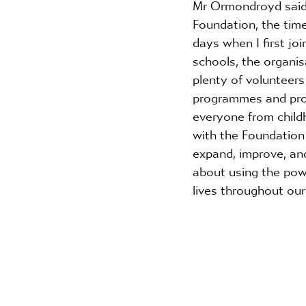
Mr Ormondroyd said:
Foundation, the time
days when I first joi
schools, the organis
plenty of volunteer
programmes and proje
everyone from childh
with the Foundation i
expand, improve, and
about using the pow
lives throughout our 