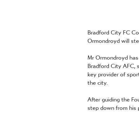
Bradford City FC Co
Ormondroyd will ste
Mr Ormondroyd has be
Bradford City AFC, s
key provider of spo
the city.
After guiding the Fo
step down from his 