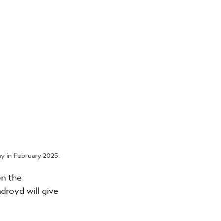
 in February 2025.
n the 
royd will give 