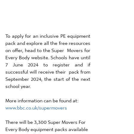
To apply for an inclusive PE equipment 
pack and explore all the free resources 
on offer, head to the Super  Movers for 
Every Body website. Schools have until 
7 June 2024 to register and if 
successful will receive their  pack from 
September 2024, the start of the next 
school year. 
More information can be found at: 
www.bbc.co.uk/supermovers
There will be 3,300 Super Movers For 
Every Body equipment packs available 