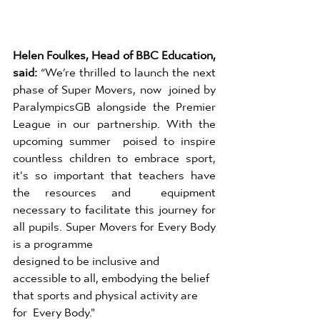
Helen Foulkes, Head of BBC Education, 
said: 
“We’re thrilled to launch the next 
phase of Super Movers, now  joined by 
ParalympicsGB alongside the Premier 
League in our partnership. With the 
upcoming summer  poised to inspire 
countless children to embrace sport, 
it's so important that teachers have 
the resources and  equipment 
necessary to facilitate this journey for 
all pupils. Super Movers for Every Body 
is a programme 
designed to be inclusive and 
accessible to all, embodying the belief 
that sports and physical activity are 
for  Every Body." 