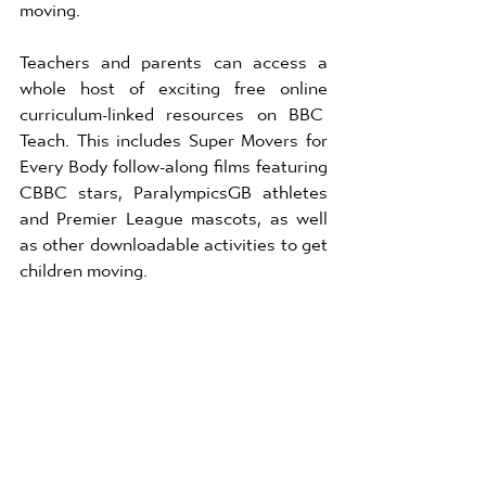
moving.  
Teachers and parents can access a 
whole host of exciting free online 
curriculum-linked resources on BBC  
Teach. This includes Super Movers for 
Every Body follow-along films featuring 
CBBC stars, ParalympicsGB athletes 
and Premier League mascots, as well 
as other downloadable activities to get 
children moving. 