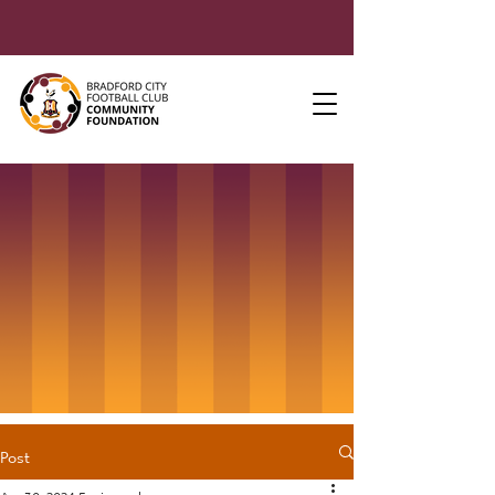
Post
Apr 30, 2024
5 min read