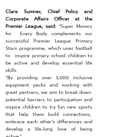
Clare Sumner, Chief Policy and 
Corporate Affairs Officer at the 
Premier League, said: 
“Super Movers 
for  Every Body complements our 
successful Premier League Primary 
Stars programme, which uses football 
to  inspire primary school children to 
be active and develop essential life 
skills.  
“By providing over 3,000 inclusive 
equipment packs and working with 
great partners, we aim to break down  
potential barriers to participation and 
inspire children to try fun new sports 
that help them build connections,  
embrace each other’s differences and 
develop a life-long love of being 
active.” 