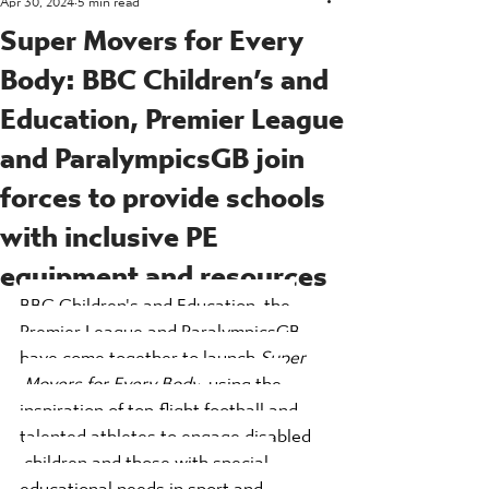
Super Movers for Every
Body: BBC Children’s and
Education, Premier League
and ParalympicsGB join
forces to provide schools
with inclusive PE
equipment and resources
BBC Children's and Education, the 
Premier League and ParalympicsGB 
have come together to launch 
Super 
Movers for Every Body
, using the 
inspiration of top-flight football and 
talented athletes to engage disabled 
children and those with special 
educational needs in sport and 