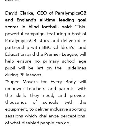
David Clarke, CEO of ParalympicsGB 
and England’s all-time leading goal 
scorer in blind football, said: 
“This  
powerful campaign, featuring a host of 
ParalympicsGB stars and delivered in 
partnership with BBC Children’s  and 
Education and the Premier League, will 
help ensure no primary school age 
pupil will be left on the  sidelines 
during PE lessons. 
“Super Movers for Every Body will 
empower teachers and parents with 
the skills they need, and provide  
thousands of schools with the 
equipment, to deliver inclusive sporting 
sessions which challenge perceptions  
of what disabled people can do. 