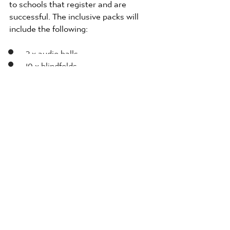
to schools that register and are  
successful. The inclusive packs will 
include the following: 
2 x audio balls
10 x blindfolds 
4 x foam javelins
1 x foam vortex howlers
8 x lightweight balls
2 x Boccia activity cards
About the Premier League 
The Premier League produces some of 
the most competitive and compelling 
football in the world. The League  and 
its clubs use the power and popularity 
of the competition to inspire fans, 
communities and partners in  the UK 