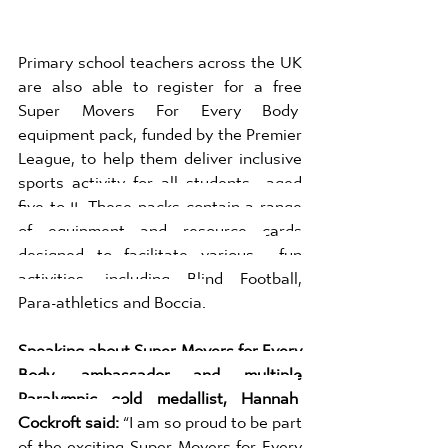
Primary school teachers across the UK 
are also able to register for a free 
Super Movers For Every Body  
equipment pack, funded by the Premier 
League, to help them deliver inclusive 
sports activity for all students  aged 
five to 11. 
These packs contain a range 
of equipment and resource cards 
designed to facilitate various 
fun 
activities, including Blind Football, 
Para-athletics and Boccia.
Speaking about Super Movers for Every 
Body, ambassador and multiple 
Paralympic gold medallist, Hannah
Cockroft said: 
“I am so proud to be part 
of the exciting Super Movers for Every 