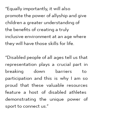
“Equally importantly, it will also 
promote the power of allyship and give 
children a greater understanding of  
the benefits of creating a truly 
inclusive environment at an age where 
they will have those skills for life. 
“Disabled people of all ages tell us that 
representation plays a crucial part in 
breaking down barriers to  
participation and this is why I am so 
proud that these valuable resources 
feature a host of disabled athletes  
demonstrating the unique power of 
sport to connect us.” 