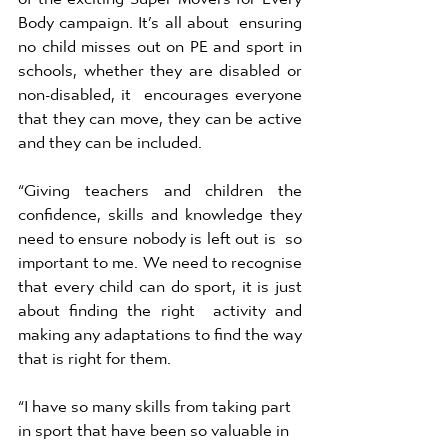
Body campaign. It’s all about  ensuring 
no child misses out on PE and sport in 
schools, whether they are disabled or 
non-disabled, it  encourages everyone 
that they can move, they can be active 
and they can be included. 
“Giving teachers and children the 
confidence, skills and knowledge they 
need to ensure nobody is left out is  so 
important to me. We need to recognise 
that every child can do sport, it is just 
about finding the right  activity and 
making any adaptations to find the way 
that is right for them. 
“I have so many skills from taking part 
in sport that have been so valuable in 