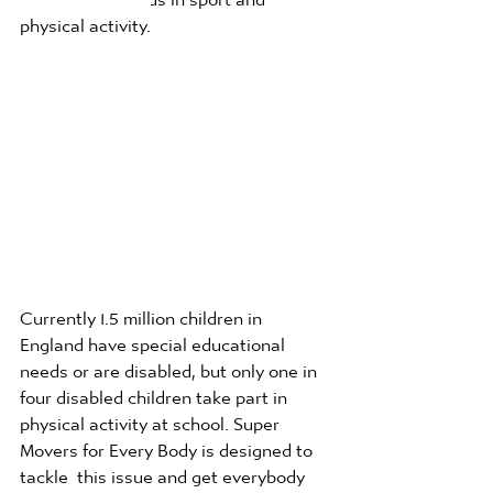
physical activity.
Currently 1.5 million children in 
England have special educational 
needs or are disabled, but only one in 
four disabled children take part in 
physical activity at school. Super 
Movers for Every Body is designed to 
tackle  this issue and get everybody 