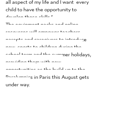
all aspect of my life and I want  every 
child to have the opportunity to 
develop those skills.”  
The equipment packs and online 
resources will empower teachers, 
parents and caregivers to introduce 
new 
sports to children during the 
school term and the summer holidays, 
providing them with new 
opportunities
as the build-up to the 
Paralympics in Paris this August gets 
under way.