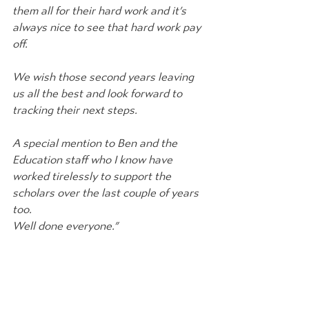
them all for their hard work and it’s 
always nice to see that hard work pay 
off.
We wish those second years leaving 
us all the best and look forward to 
tracking their next steps.
A special mention to Ben and the 
Education staff who I know have 
worked tirelessly to support the 
scholars over the last couple of years 
too.
Well done everyone.” 