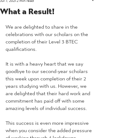
What a Result!
We are delighted to share in the 
celebrations with our scholars on the 
completion of their Level 3 BTEC 
qualifications.
It is with a heavy heart that we say 
goodbye to our second-year scholars 
this week upon completion of their 2 
years studying with us. However, we 
are delighted that their hard work and 
commitment has paid off with some 
amazing levels of individual success. 
This success is even more impressive 
when you consider the added pressure 
of working through 4 lockdowns.  