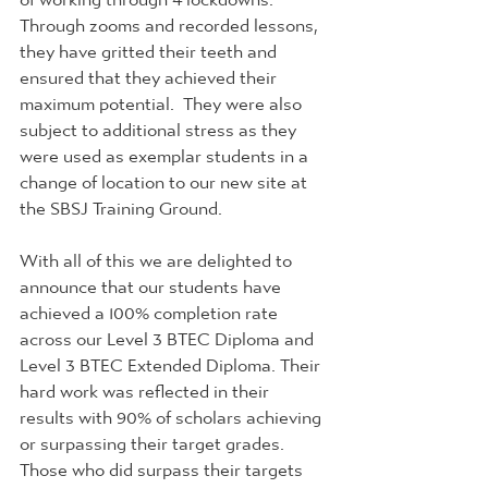
Through zooms and recorded lessons, 
they have gritted their teeth and 
ensured that they achieved their 
maximum potential.  They were also 
subject to additional stress as they 
were used as exemplar students in a 
change of location to our new site at 
the SBSJ Training Ground. 
With all of this we are delighted to 
announce that our students have 
achieved a 100% completion rate 
across our Level 3 BTEC Diploma and 
Level 3 BTEC Extended Diploma. Their 
hard work was reflected in their 
results with 90% of scholars achieving 
or surpassing their target grades. 
Those who did surpass their targets 