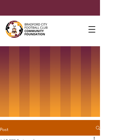
Post
Jul 7, 2021
2 min read