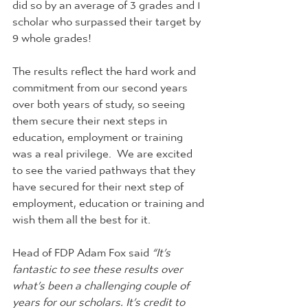
did so by an average of 3 grades and 1 
scholar who surpassed their target by 
9 whole grades!
The results reflect the hard work and 
commitment from our second years 
over both years of study, so seeing 
them secure their next steps in 
education, employment or training 
was a real privilege.  We are excited 
to see the varied pathways that they 
have secured for their next step of 
employment, education or training and 
wish them all the best for it.
Head of FDP Adam Fox said 
“It’s 
fantastic to see these results over 
what’s been a challenging couple of 
years for our scholars. It’s credit to 