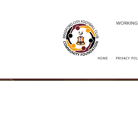
WORKING 
HOME
PRIVACY POL