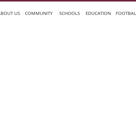
ABOUT US
COMMUNITY
SCHOOLS
EDUCATION
FOOTBAL