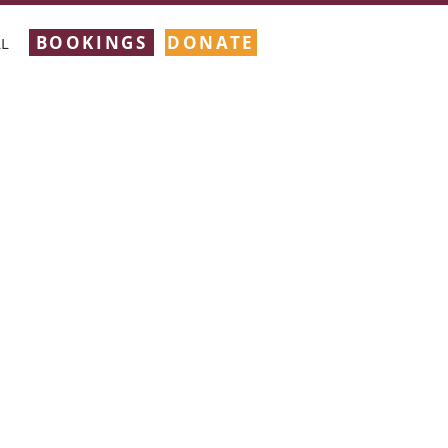
BOOKINGS
DONATE
L