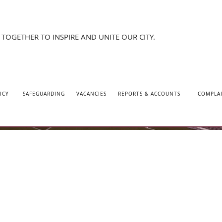
TOGETHER TO INSPIRE AND UNITE OUR CITY.
ICY
SAFEGUARDING
VACANCIES
REPORTS & ACCOUNTS
COMPLA