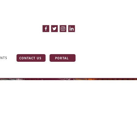
CONTACT US
PORTAL
INTS