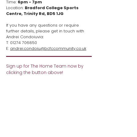
Time:
6pm - 7pm
Location:
Bradford College Sports
Centre, Trinity Rd, BD5 1JG
If you have any questions or require
further details, please get in touch with
Andrei Condoiuvia:
T:
01274 706850
E:
andrei.condoiu@bcfccommunity.co.uk
Sign up for The Home Team now by
clicking the button above!​