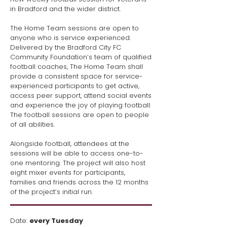
in Bradford and the wider district.
The Home Team sessions are open to
anyone who is service experienced.
Delivered by the Bradford City FC
Community Foundation’s team of qualified
football coaches, The Home Team shall
provide a consistent space for service-
experienced participants to get active,
access peer support, attend social events
and experience the joy of playing football.
The football sessions are open to people
of all abilities.
Alongside football, attendees at the
sessions will be able to access one-to-
one mentoring. The project will also host
eight mixer events for participants,
families and friends across the 12 months
of the project’s initial run.
​Date:
every Tuesday