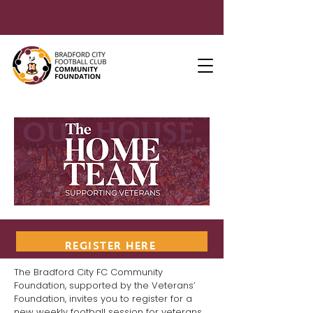
REGISTER HERE
The Bradford City FC Community
Foundation, supported by the Veterans’
Foundation, invites you to register for a
new weekly football session for veterans