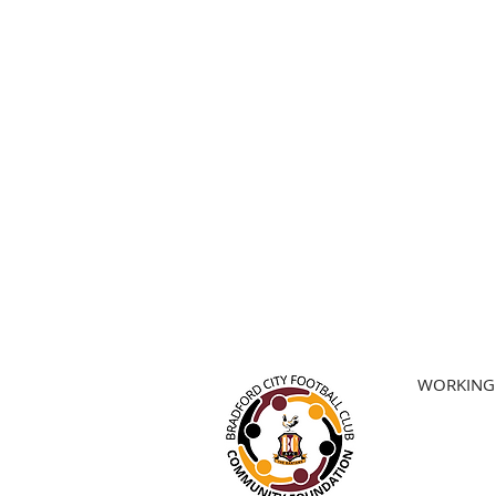
WORKING 