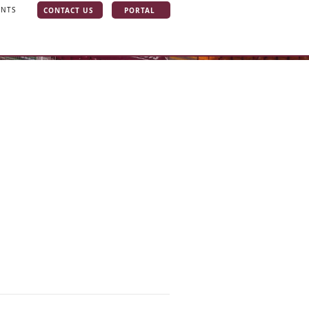
CONTACT US
PORTAL
INTS