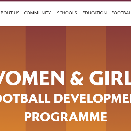
ABOUT US
COMMUNITY
SCHOOLS
EDUCATION
FOOTBAL
OMEN & GIR
OOTBALL DEVELOPME
PROGRAMME