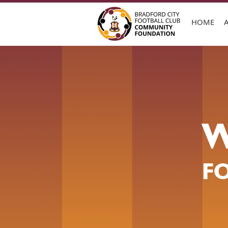
HOME
W
F