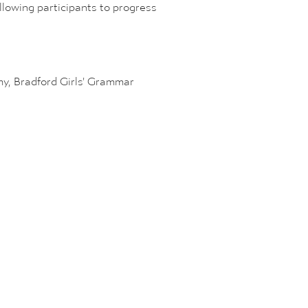
llowing participants to progress
emy, Bradford Girls' Grammar