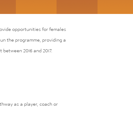
rovide opportunities for females
s run the programme, providing a
rt between 2016 and 2017.
athway as a player, coach or