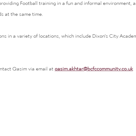
oviding Football training in a fun and informal environment, a
ds at the same time.
ons in a variety of locations, which include Dixon's City Acad
ontact Qasim via email at
qasim.akhtar@bcfccommunity.co.uk