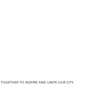
TOGETHER TO INSPIRE AND UNITE OUR CITY.