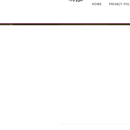
HOME
PRIVACY POL