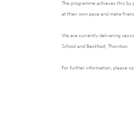
The programme achieves this by pr
at their own pace and make frien
We are currently delivering sessi
School and Beckfoot, Thornton.
For further information, please c