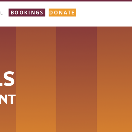
BOOKINGS
DONATE
L
LS
NT