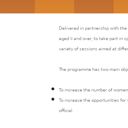
Delivered in partnership with the
aged 11 and over, to take part in 
variety of sessions aimed at diff
The programme has two main obje
To increase the number of women a
To increase the opportunities for
official.