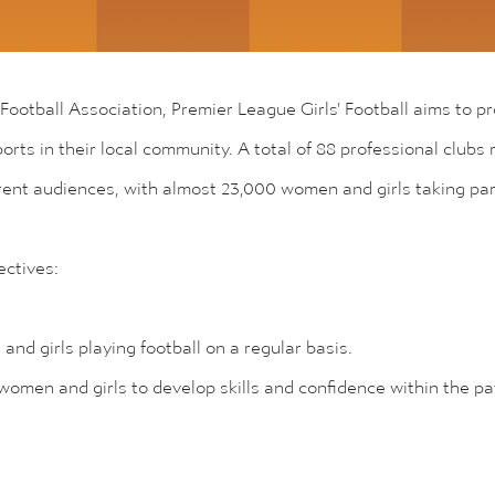
 Football Association, Premier League Girls' Football aims to p
sports in their local community. A total of 88 professional club
erent audiences, with almost 23,000 women and girls taking pa
ctives:
nd girls playing football on a regular basis.
 women and girls to develop skills and confidence within the p