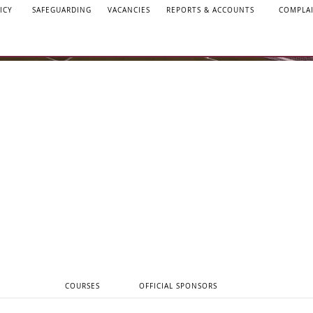
ICY
SAFEGUARDING
VACANCIES
REPORTS & ACCOUNTS
COMPLA
COURSES
OFFICIAL SPONSORS